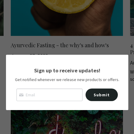
Ayurvedic Fasting - the why's and how's
4
P
January 27, 2023
A
Are you looking for a way to improve your physical and
Sign up to receive updates!
t
We
mental health? Look no further than...
s
Get notified whenever we release new products or offers.
Submit