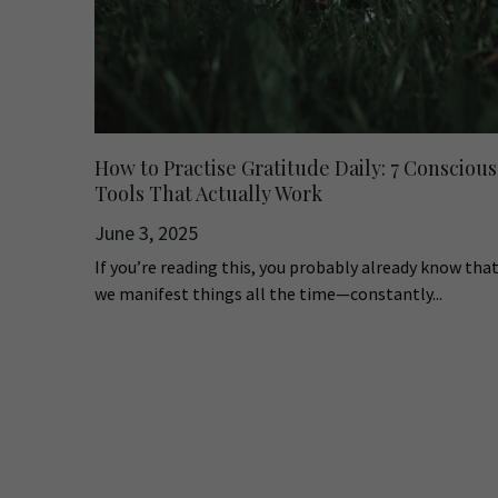
How to Practise Gratitude Daily: 7 Conscious
Tools That Actually Work
June 3, 2025
If you’re reading this, you probably already know tha
we manifest things all the time—constantly...