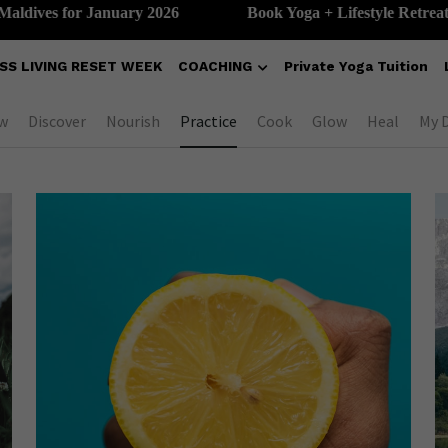
ves for January 2026
Book Yoga + Lifestyle Retreat in th
SS LIVING RESET WEEK
COACHING
Private Yoga Tuition
w
Discover
Nourish
Practice
Cook
Glow
Heal
My 