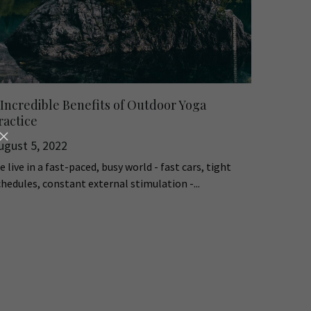
 Incredible Benefits of Outdoor Yoga
ractice
ugust 5, 2022
 live in a fast-paced, busy world - fast cars, tight
chedules, constant external stimulation -...