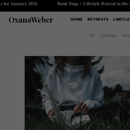
 January 2026
Book Yoga + Lifestyle Retreat in the Maldi
OxanaWeber
HOME
RETREATS
LIMITLE
All
Cleanse
Gro