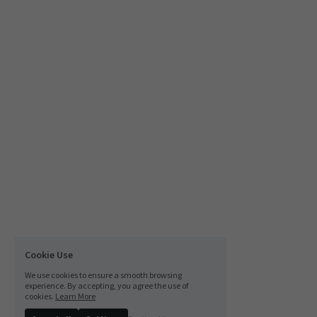
Cookie Use
We use cookies to ensure a smooth browsing
experience. By accepting, you agree the use of
cookies.
Learn More