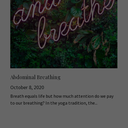
Abdominal Breathing
October 8, 2020
Breath equals life but how much attention do we pay
to our breathing? In the yoga tradition, the...