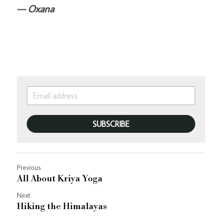
— Oxana
SUBSCRIBE
Previous
All About Kriya Yoga
Next
Hiking the Himalayas