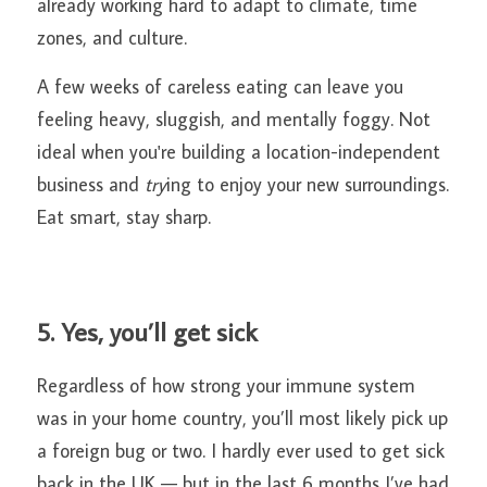
already working hard to adapt to climate, time 
zones, and culture.
A few weeks of careless eating can leave you 
feeling heavy, sluggish, and mentally foggy. Not 
ideal when you're building a location-independent 
business and 
try
ing to enjoy your new surroundings. 
Eat smart, stay sharp.
5. Yes, you’ll get sick
Regardless of how strong your immune system 
was in your home country, you’ll most likely pick up 
a foreign bug or two. I hardly ever used to get sick 
back in the UK — but in the last 6 months I’ve had 