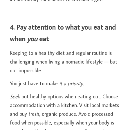
4. Pay attention to what you eat and 
when
 you
 eat
Keeping to a healthy diet and regular routine is 
challenging when living a nomadic lifestyle — but 
not impossible.
You just have to make
 it a priority.
See
k out healthy options when eating out. Choose 
accommodation with a kitchen. Visit local markets 
and buy fresh, organic produce. Avoid processed 
food when possible, especially when your body is 