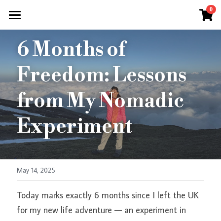
×
0
OxanaWeber
STORE CATEGORIES
HOME
6 Months of 
All Categories
REST RITUALS
Freedom: Lessons 
RETREAT
RETREATS
from My Nomadic 
LIMITLESS LIVING RESET WEEK
Experiment
COACHING
Private Yoga Tuition
Consultations
May 14, 2025
Coaching
AYURVEDA
Today marks exactly 6 months since I left the UK 
Corporate Wellness
FREE
Know Your Dosha
for my new life adventure — an experiment in 
All About Vata
BLOG