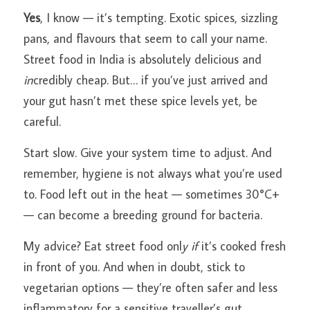
Yes
, I know — it’s tempting. Exotic spices, sizzling 
pans, and flavours that seem to call your name. 
Street food in India is absolutely delicious and
in
credibly cheap. But… if you’ve just arrived and 
your gut hasn’t met these spice levels yet, be 
careful.
Start slow. Give your system time to adjust. And 
remember, hygiene is not always what you’re used 
to. Food left out in the heat — sometimes 30°C+ 
— can become a breeding ground for bacteria.
My advice? Eat street food onl
y if
 it’s cooked fresh 
in front of you. And when in doubt, stick to 
vegetarian options — they’re often safer and less 
inflammatory for a sensitive traveller’s gut.