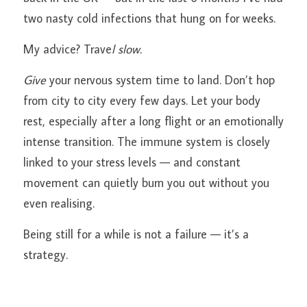
two nasty cold infections that hung on for weeks.
My advice? Trave
l slow.
Give
 your nervous system time to land. Don’t hop 
from city to city every few days. Let your body 
rest, especially after a long flight or an emotionally 
intense transition. The immune system is closely 
linked to your stress levels — and constant 
movement can quietly burn you out without you 
even realising.
Being still for a while is not a failure — it’s a 
strategy.