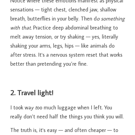
Notice where these emotions manifest as physical 
sensations — tight chest, clenched jaw, shallow 
breath, butterflies in your belly. Then d
o something 
with that.
 Practice deep abdominal breathing to 
melt away tension, or try shaking — yes, literally 
shaking your arms, legs, hips — like animals do 
after stress. It's a nervous system reset that works 
better than pretending you’re fine.
2. Travel light!
I took wa
y t
oo much luggage when I left. You 
really don’t need half the things you think you will.
The truth is, it's easy — and often cheaper — to 