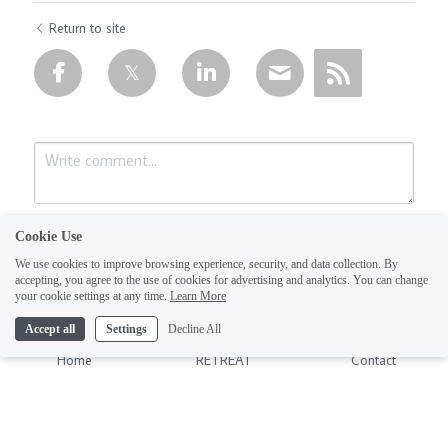
Return to site
Cookie Use
We use cookies to improve browsing experience, security, and data collection. By
accepting, you agree to the use of cookies for advertising and analytics. You can change
your cookie settings at any time.
Learn More
Accept all
Settings
Decline All
Submit
Cancel
Home
RETREAT
Contact