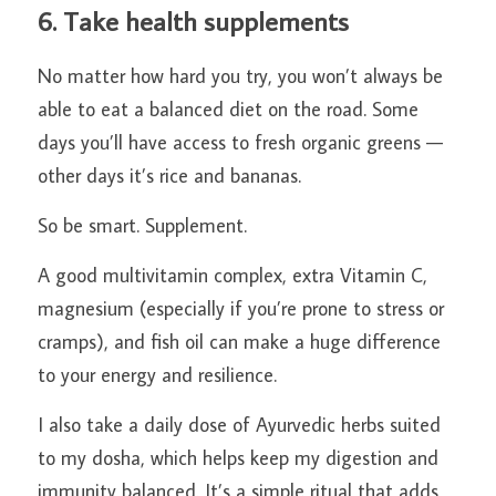
6. Take health supplements
No matter how hard you try, you won’t always be 
able to eat a balanced diet on the road. Some 
days you’ll have access to fresh organic greens — 
other days it’s rice and bananas.
So be smart. Supplement.
A good multivitamin complex, extra Vitamin C, 
magnesium (especially if you’re prone to stress or 
cramps), and fish oil can make a huge difference 
to your energy and resilience.
I also take a daily dose of Ayurvedic herbs suited 
to my dosha, which helps keep my digestion and 
immunity balanced. It’s a simple ritual that adds 