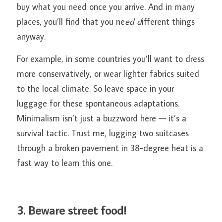
buy what you need once you arrive. And in many 
places, you’ll find that you ne
ed d
ifferent things 
anyway.
For example, in some countries you’ll want to dress 
more conservatively, or wear lighter fabrics suited 
to the local climate. So leave space in your 
luggage for these spontaneous adaptations. 
Minimalism isn’t just a buzzword here — it’s a 
survival tactic. Trust me, lugging two suitcases 
through a broken pavement in 38-degree heat is a 
fast way to learn this one.
3. Beware street food!