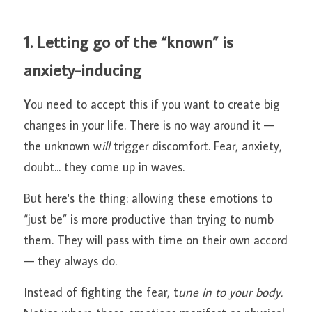
1. Letting go of the “known” is 
anxiety-inducing
Y
ou need to accept this if you want to create big 
changes in your life. There is no way around it — 
the unknown w
ill 
trigger discomfort. Fear, anxiety, 
doubt... they come up in waves.
But here's the thing: allowing these emotions to 
“just be” is more productive than trying to numb 
them. They will pass with time on their own accord 
— they always do.
Instead of fighting the fear, t
une in to your body.