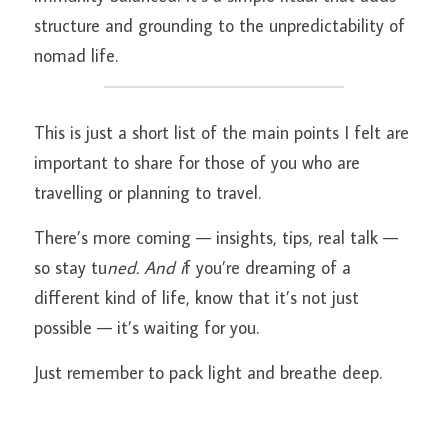
structure and grounding to the unpredictability of 
nomad life.
This is just a short list of the main points I felt are 
important to share for those of you who are 
travelling or planning to travel.
There’s more coming — insights, tips, real talk — 
so stay tu
ned. And i
f you’re dreaming of a 
different kind of life, know that it’s not just 
possible — it’s waiting for you.
Just remember to pack light and breathe deep.