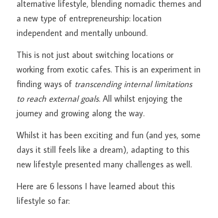
alternative lifestyle, blending nomadic themes and 
a new type of entrepreneurship: location 
All About Pitta
OXANA
independent and mentally unbound.
All About Kapha
MEMBER
This is not just about switching locations or 
YOGA LOUNGE
Search
working from exotic cafes. This is an experiment in 
finding ways of 
transcending internal limitations 
MEDITATION LOUNGE
to reach external goals
. All whilst enjoying the 
journey and growing along the way.
Whilst it has been exciting and fun (and yes, some 
days it still feels like a dream), adapting to this 
new lifestyle presented many challenges as well.
Here are 6 lessons I have learned about this 
lifestyle so far: