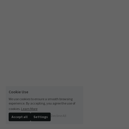
Cookie Use
We use cookies to ensure a smooth browsing
experience. By accepting, you agree the use of
cookies.
Learn More
Decline All
Accept all
Settings